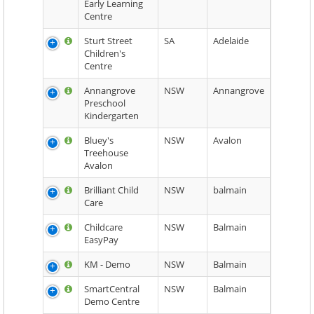
Early Learning
Centre
Sturt Street
SA
Adelaide
Children's
Centre
Annangrove
NSW
Annangrove
Preschool
Kindergarten
Bluey's
NSW
Avalon
Treehouse
Avalon
Brilliant Child
NSW
balmain
Care
Childcare
NSW
Balmain
EasyPay
KM - Demo
NSW
Balmain
SmartCentral
NSW
Balmain
Demo Centre