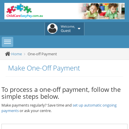
Welcome,
Guest
Toggle sidebar
Home
One-off Payment
Make One-Off Payment
To process a one-off payment, follow the
simple steps below.
Make payments regularly? Save time and
set up automatic ongoing
payments
or ask your centre.