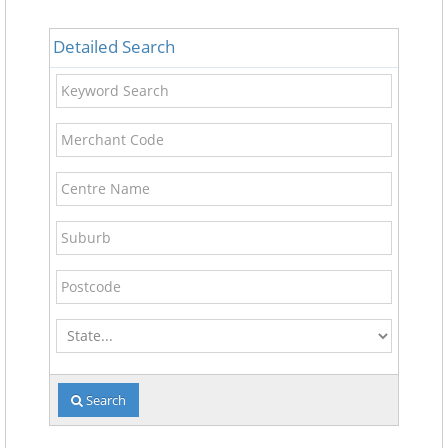
Detailed Search
Keyword
Search
Merchant
Code
Centre
Name
Suburb
Postcode
State
Search