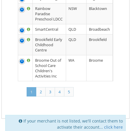
Rainbow
NSW
Blacktown
Paradise
Preschool LDCC
SmartCentral
QLD
Broadbeach
Brookfield Early
QLD
Brookfield
Childhood
Centre
Broome Out of
WA
Broome
School Care
Children's
Activities Inc
1
2
3
4
5
If your merchant is not listed, we'll contact them to
activate their account...
click here