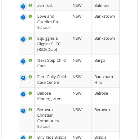
Zen Test
NSW
Balmain
Love and
NSW
Bankstown
Cuddles Pre
School
Squiggles &
NSW
Bankstown
Giggles ELCC
(B&G Diab)
Next Step Child
NSW
Bargo
Care
Fern Gully Child
NSW
Baulkham
Care Centre
Hills
Belrose
NSW
Belrose
Kindergarten
Berowra
NSW
Berowra
Christian
Community
School
Billy Kids Bilgola
NSW
Bilgola