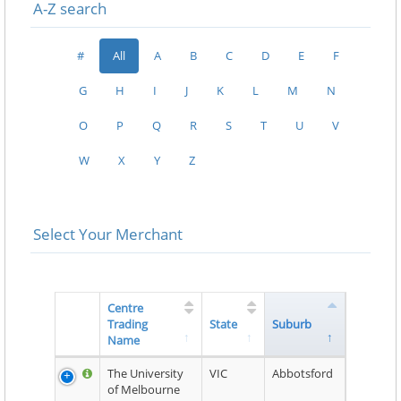
A-Z search
#
All
A
B
C
D
E
F
G
H
I
J
K
L
M
N
O
P
Q
R
S
T
U
V
W
X
Y
Z
Select Your Merchant
Centre
Trading
State
Suburb
Name
The University
VIC
Abbotsford
of Melbourne