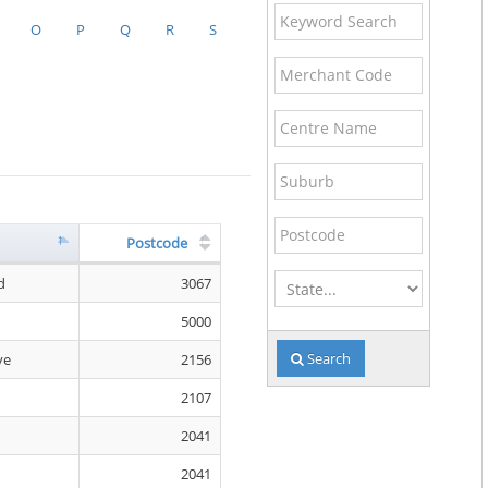
Keyword
O
P
Q
R
S
Search
Merchant
Code
Centre
Name
Suburb
Postcode
Postcode
State
d
3067
5000
Search
ve
2156
2107
2041
2041