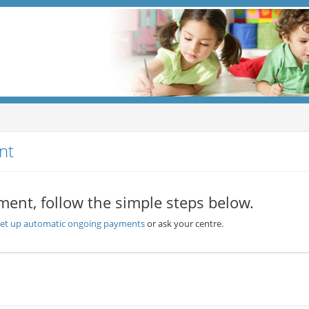
nt
ment, follow the simple steps below.
set up automatic ongoing payments
or ask your centre.