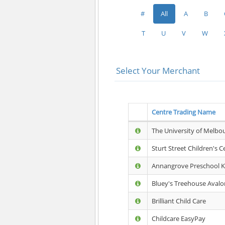
#
All
A
B
T
U
V
W
Select Your Merchant
Centre Trading Name
The University of Melbo
Sturt Street Children's C
Annangrove Preschool K
Bluey's Treehouse Avalo
Brilliant Child Care
Childcare EasyPay