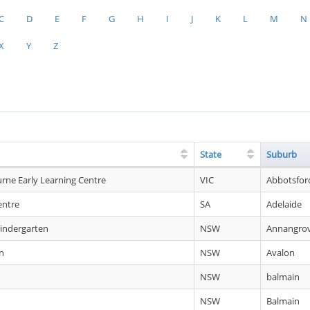
C
D
E
F
G
H
I
J
K
L
M
N
X
Y
Z
State
Suburb
urne Early Learning Centre
VIC
Abbotsfor
entre
SA
Adelaide
indergarten
NSW
Annangro
n
NSW
Avalon
NSW
balmain
NSW
Balmain