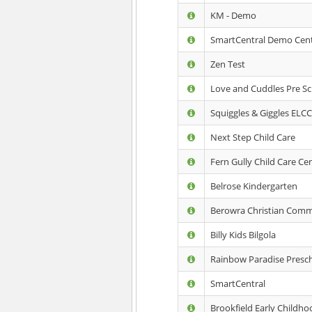
KM - Demo
SmartCentral Demo Cen
Zen Test
Love and Cuddles Pre S
Squiggles & Giggles ELC
Next Step Child Care
Fern Gully Child Care Ce
Belrose Kindergarten
Berowra Christian Comm
Billy Kids Bilgola
Rainbow Paradise Presc
SmartCentral
Brookfield Early Childh