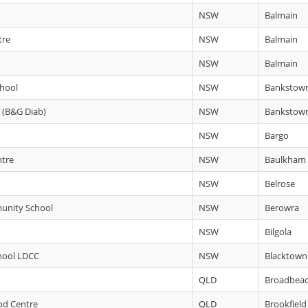
NSW
Balmain
tre
NSW
Balmain
NSW
Balmain
chool
NSW
Bankstow
C (B&G Diab)
NSW
Bankstow
NSW
Bargo
ntre
NSW
Baulkham H
NSW
Belrose
unity School
NSW
Berowra
NSW
Bilgola
hool LDCC
NSW
Blacktown
QLD
Broadbea
ood Centre
QLD
Brookfield