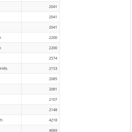
2041
2041
2041
n
2200
n
2200
2574
ills
2153
2085
2081
2107
2148
ch
4218
4069