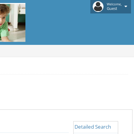
Welcome,
Guest
Detailed Search