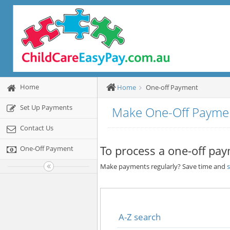
Home
Home
One-off Payment
Set Up Payments
Make One-Off Payme
Contact Us
To process a one-off pay
One-Off Payment
Make payments regularly? Save time and
A-Z search