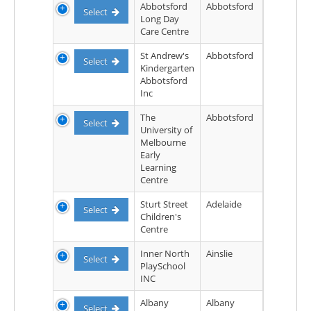
Abbotsford
Abbotsford
Select
Long Day
Care Centre
St Andrew's
Abbotsford
Select
Kindergarten
Abbotsford
Inc
The
Abbotsford
Select
University of
Melbourne
Early
Learning
Centre
Sturt Street
Adelaide
Select
Children's
Centre
Inner North
Ainslie
Select
PlaySchool
INC
Albany
Albany
Select