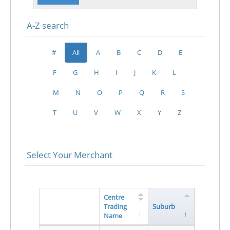
A-Z search
#
All
A
B
C
D
E
F
G
H
I
J
K
L
M
N
O
P
Q
R
S
T
U
V
W
X
Y
Z
Select Your Merchant
Centre
Trading
Suburb
Name