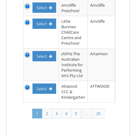
Arncliffe
Arncliffe
Select
Preschool
Little
Arncliffe
Select
Bunnies
ChildCare
Centre and
Preschool
(AIPA) The
Artarmon
Select
Australian
Institute for
Performing
Arts Pty Ltd
Attwood
ATTWOOD
Select
CCC &
Kindergarten
1
2
3
4
5
…
25