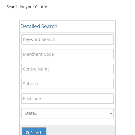
Search for your Centre
Detailed Search
Keyword
Search
Merchant
Code
Centre
Name
Suburb
Postcode
State
Search