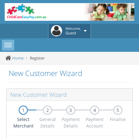
Welcome,
Guest
Toggle sidebar
Home
Register
New Customer Wizard
New Customer Wizard
1
2
3
4
5
Select
General
Payment
Payment
Finalise
Merchant
Details
Details
Account