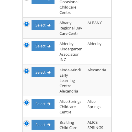
Occasional
ChildCare
Centre
Albany
ALBANY
Select
Regional Day
Care Centr
Alderley
Alderley
Select
Kindergarten
Association
INC
Kinda-Mindi
Alexandria
Select
Early
Learning
Centre
Alexandria
Alice Springs
Alice
Select
Childcare
Springs
Centre
Braitling
ALICE
Select
Child Care
SPRINGS