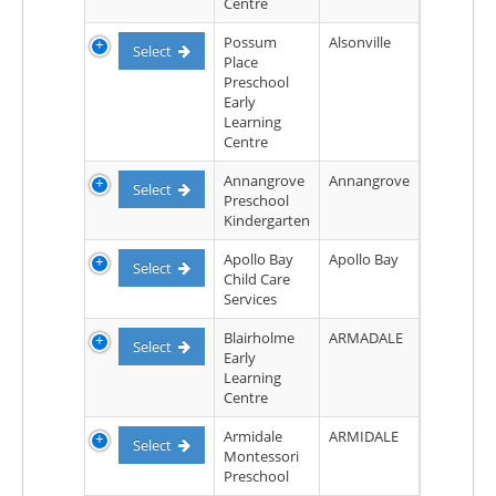
Centre
Possum
Alsonville
Select
Place
Preschool
Early
Learning
Centre
Annangrove
Annangrove
Select
Preschool
Kindergarten
Apollo Bay
Apollo Bay
Select
Child Care
Services
Blairholme
ARMADALE
Select
Early
Learning
Centre
Armidale
ARMIDALE
Select
Montessori
Preschool