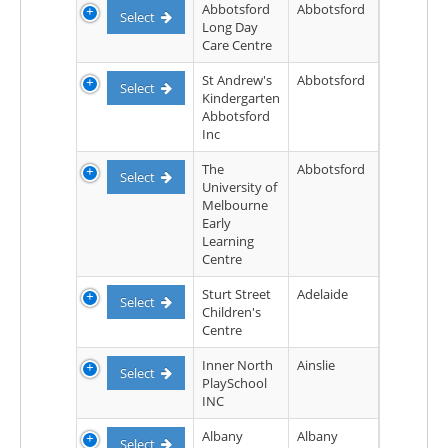
Abbotsford
Abbotsford
Select
Long Day
Care Centre
St Andrew's
Abbotsford
Select
Kindergarten
Abbotsford
Inc
The
Abbotsford
Select
University of
Melbourne
Early
Learning
Centre
Sturt Street
Adelaide
Select
Children's
Centre
Inner North
Ainslie
Select
PlaySchool
INC
Albany
Albany
Select