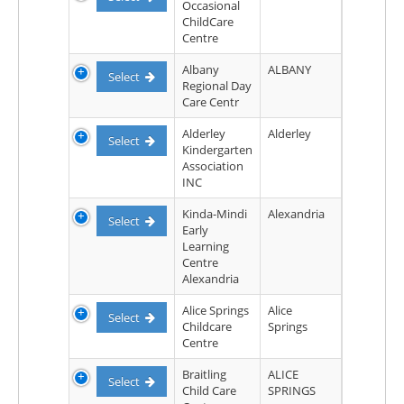
Occasional
ChildCare
Centre
Albany
ALBANY
Select
Regional Day
Care Centr
Alderley
Alderley
Select
Kindergarten
Association
INC
Kinda-Mindi
Alexandria
Select
Early
Learning
Centre
Alexandria
Alice Springs
Alice
Select
Childcare
Springs
Centre
Braitling
ALICE
Select
Child Care
SPRINGS