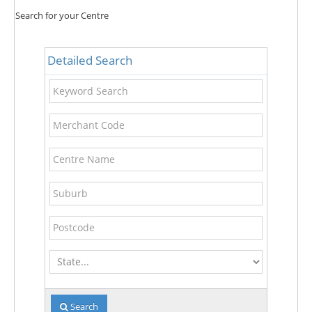
Search for your Centre
Detailed Search
Keyword
Search
Merchant
Code
Centre
Name
Suburb
Postcode
State
Search