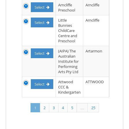
Arncliffe
Arncliffe
Select
Preschool
Little
Arncliffe
Select
Bunnies
ChildCare
Centre and
Preschool
(AIPA) The
Artarmon
Select
Australian
Institute for
Performing
Arts Pty Ltd
Attwood
ATTWOOD
Select
CCC &
Kindergarten
1
2
3
4
5
…
25