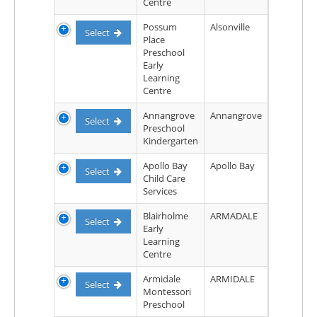
Centre
Possum
Alsonville
Select
Place
Preschool
Early
Learning
Centre
Annangrove
Annangrove
Select
Preschool
Kindergarten
Apollo Bay
Apollo Bay
Select
Child Care
Services
Blairholme
ARMADALE
Select
Early
Learning
Centre
Armidale
ARMIDALE
Select
Montessori
Preschool