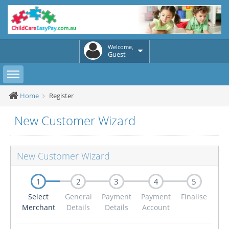
Welcome,
Guest
Toggle sidebar
Home
Register
New Customer Wizard
New Customer Wizard
1
2
3
4
5
Select
General
Payment
Payment
Finalise
Merchant
Details
Details
Account