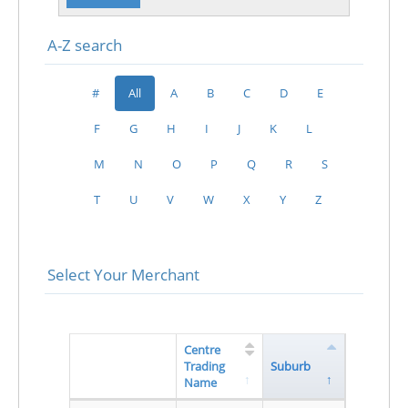
A-Z search
#
All
A
B
C
D
E
F
G
H
I
J
K
L
M
N
O
P
Q
R
S
T
U
V
W
X
Y
Z
Select Your Merchant
Centre
Trading
Suburb
Name