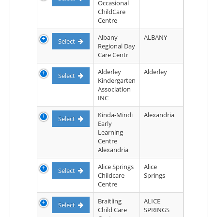
Occasional
ChildCare
Centre
Albany
ALBANY
Select
Regional Day
Care Centr
Alderley
Alderley
Select
Kindergarten
Association
INC
Kinda-Mindi
Alexandria
Select
Early
Learning
Centre
Alexandria
Alice Springs
Alice
Select
Childcare
Springs
Centre
Braitling
ALICE
Select
Child Care
SPRINGS