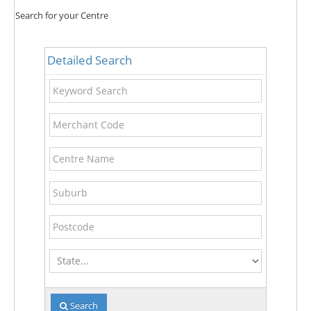
Search for your Centre
Detailed Search
Keyword
Search
Merchant
Code
Centre
Name
Suburb
Postcode
State
Search