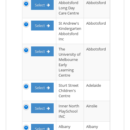
Abbotsford
Abbotsford
Select
Long Day
Care Centre
St Andrew's
Abbotsford
Select
Kindergarten
Abbotsford
Inc
The
Abbotsford
Select
University of
Melbourne
Early
Learning
Centre
Sturt Street
Adelaide
Select
Children's
Centre
Inner North
Ainslie
Select
PlaySchool
INC
Albany
Albany
Select