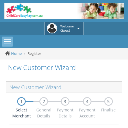
Welcome,
Guest
Toggle sidebar
Home
Register
New Customer Wizard
New Customer Wizard
1
2
3
4
5
Select
General
Payment
Payment
Finalise
Merchant
Details
Details
Account