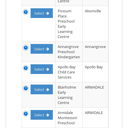
Centre
Possum
Alsonville
Select
Place
Preschool
Early
Learning
Centre
Annangrove
Annangrove
Select
Preschool
Kindergarten
Apollo Bay
Apollo Bay
Select
Child Care
Services
Blairholme
ARMADALE
Select
Early
Learning
Centre
Armidale
ARMIDALE
Select
Montessori
Preschool