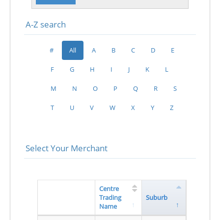
A-Z search
#
All
A
B
C
D
E
F
G
H
I
J
K
L
M
N
O
P
Q
R
S
T
U
V
W
X
Y
Z
Select Your Merchant
Centre
Trading
Suburb
Name