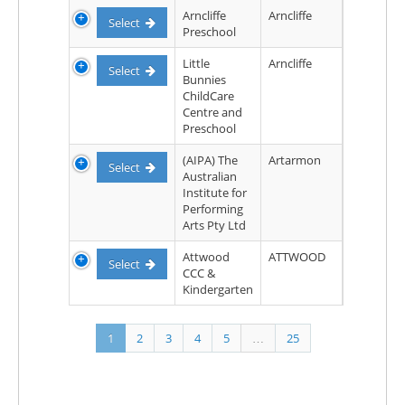
Arncliffe
Arncliffe
Select
Preschool
Little
Arncliffe
Select
Bunnies
ChildCare
Centre and
Preschool
(AIPA) The
Artarmon
Select
Australian
Institute for
Performing
Arts Pty Ltd
Attwood
ATTWOOD
Select
CCC &
Kindergarten
1
2
3
4
5
…
25